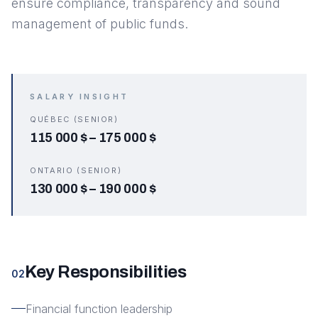
ensure compliance, transparency and sound
management of public funds.
SALARY INSIGHT
QUÉBEC (SENIOR)
115 000 $
–
175 000 $
ONTARIO (SENIOR)
130 000 $
–
190 000 $
Key Responsibilities
02
Financial function leadership