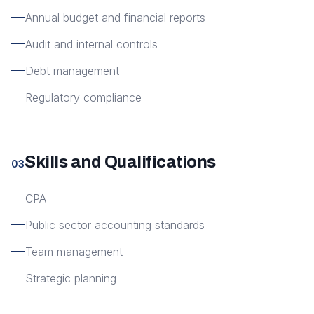
Annual budget and financial reports
Audit and internal controls
Debt management
Regulatory compliance
Skills and Qualifications
03
CPA
Public sector accounting standards
Team management
Strategic planning