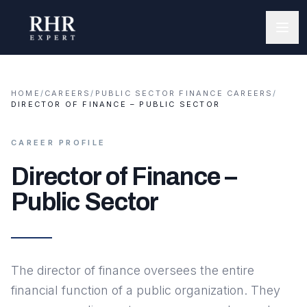
HOME
/
CAREERS
/
PUBLIC SECTOR FINANCE CAREERS
/
DIRECTOR OF FINANCE – PUBLIC SECTOR
CAREER PROFILE
Director of Finance –
Public Sector
The director of finance oversees the entire
financial function of a public organization. They