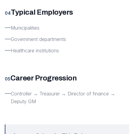
Typical Employers
04
Municipalities
Government departments
Healthcare institutions
Career Progression
05
Controller → Treasurer → Director of finance →
Deputy GM