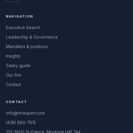
NAVIGATION
Executive Search
Leadership & Governance
Mandates & positions
Insights
Salary guide
Our firm
Contact
CONTACT
info@rhrexpert.com
(438) 880-7815
313-3800 St-Patrick, Montreal H4E 1A4