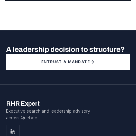
A leadership decision to structure?
ENTRUST A MANDATE
RHR Expert
Executive search and leadership advisory
across Quebec.