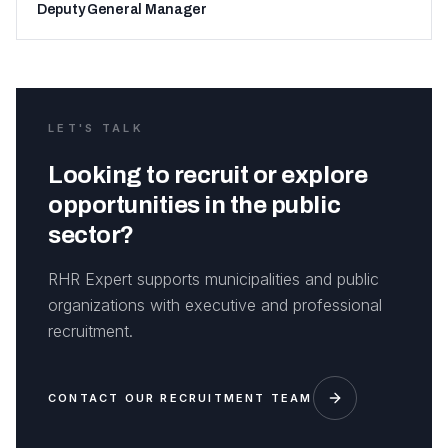
Deputy General Manager
LET'S TALK
Looking to recruit or explore
opportunities in the public
sector?
RHR Expert supports municipalities and public
organizations with executive and professional
recruitment.
CONTACT OUR RECRUITMENT TEAM