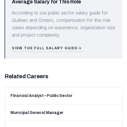
Average Salary for This Role
According to our public sector salary guide for
Québec and Ontario, compensation for this role
varies depending on experience, organization size
and project complexity.
VIEW THE FULL SALARY GUIDE
Related Careers
Financial Analyst – Public Sector
Municipal General Manager