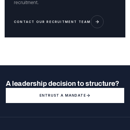
recruitment.
CONTACT OUR RECRUITMENT TEAM
A leadership decision to structure?
ENTRUST A MANDATE