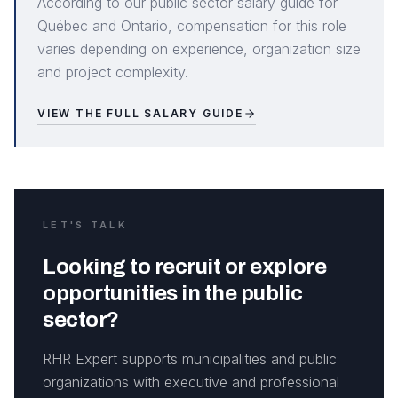
According to our public sector salary guide for
Québec and Ontario, compensation for this role
varies depending on experience, organization size
and project complexity.
VIEW THE FULL SALARY GUIDE
LET'S TALK
Looking to recruit or explore
opportunities in the public
sector?
RHR Expert supports municipalities and public
organizations with executive and professional