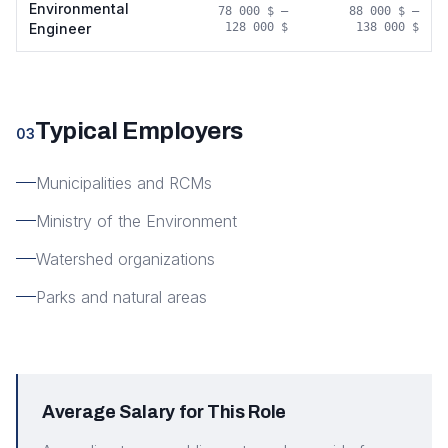
Environmental
78 000 $
–
88 000 $
–
Engineer
128 000 $
138 000 $
Typical Employers
03
Municipalities and RCMs
Ministry of the Environment
Watershed organizations
Parks and natural areas
Average Salary for This Role