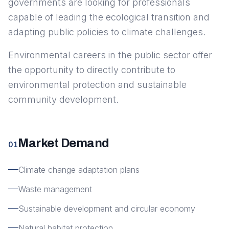
governments are looking for professionals
capable of leading the ecological transition and
adapting public policies to climate challenges.
Environmental careers in the public sector offer
the opportunity to directly contribute to
environmental protection and sustainable
community development.
Market Demand
01
Climate change adaptation plans
Waste management
Sustainable development and circular economy
Natural habitat protection