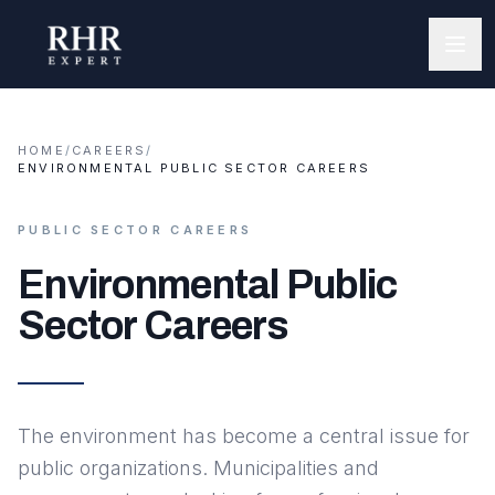
HOME
/
CAREERS
/
ENVIRONMENTAL PUBLIC SECTOR CAREERS
PUBLIC SECTOR CAREERS
Environmental Public
Sector Careers
The environment has become a central issue for
public organizations. Municipalities and