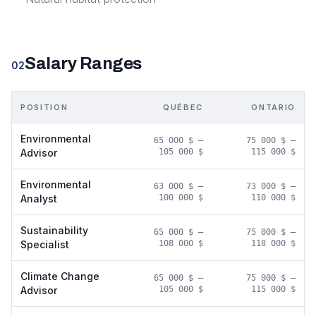
Salary Ranges
02
POSITION
QUÉBEC
ONTARIO
Environmental
65 000 $
–
75 000 $
–
Advisor
105 000 $
115 000 $
Environmental
63 000 $
–
73 000 $
–
Analyst
100 000 $
110 000 $
Sustainability
65 000 $
–
75 000 $
–
Specialist
108 000 $
118 000 $
Climate Change
65 000 $
–
75 000 $
–
Advisor
105 000 $
115 000 $