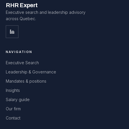
RHR Expert
Executive search and leadership advisory
across Quebec.
NAVIGATION
Executive Search
Leadership & Governance
Mandates & positions
Insights
Salary guide
Our firm
Contact