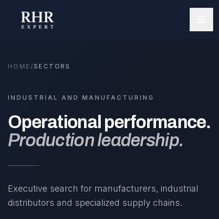
HOME
/
SECTORS
INDUSTRIAL AND MANUFACTURING
Operational performance.
Production leadership.
Executive search for manufacturers, industrial
distributors and specialized supply chains.