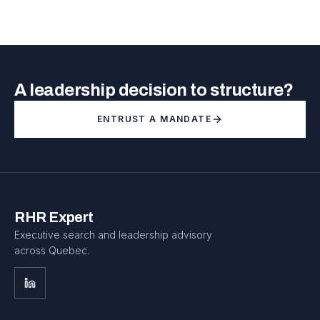
A leadership decision to structure?
ENTRUST A MANDATE
RHR Expert
Executive search and leadership advisory
across Quebec.