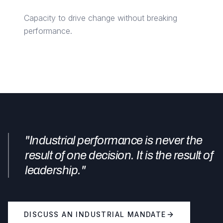
Capacity to drive change without breaking
performance.
"Industrial performance is never the
result of one decision. It is the result of
leadership."
DISCUSS AN INDUSTRIAL MANDATE