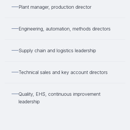
Plant manager, production director
Engineering, automation, methods directors
Supply chain and logistics leadership
Technical sales and key account directors
Quality, EHS, continuous improvement
leadership