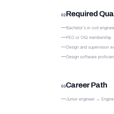
Required Qual
02
Bachelor's in civil enginee
PEO or OIQ membership
Design and supervision e
Design software proficie
Career Path
03
Junior engineer → Engine