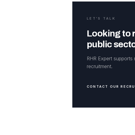
LET'S TALK
Looking to r
public sect
RHR Expert supports m
recruitment.
CONTACT OUR RECR