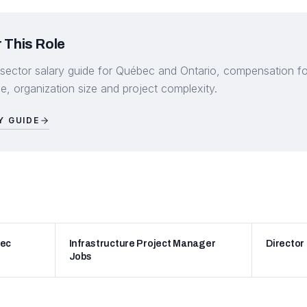
 This Role
 sector salary guide for Québec and Ontario, compensation for 
, organization size and project complexity.
Y GUIDE
bec
Infrastructure Project Manager
Director
Jobs