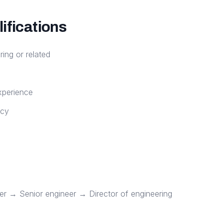
ifications
ring or related
xperience
ncy
er → Senior engineer → Director of engineering