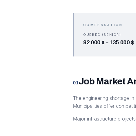
COMPENSATION
QUÉBEC (SENIOR)
82 000 $
–
135 000 $
Job Market A
01
The engineering shortage in 
Municipalities offer competit
Major infrastructure projec