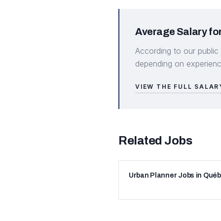
Average Salary for
According to our public
depending on experience
VIEW THE FULL SALAR
Related Jobs
Urban Planner Jobs in Qué