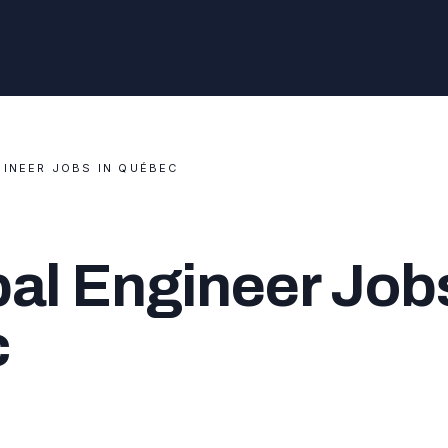
GINEER JOBS IN QUÉBEC
al Engineer Jobs
c