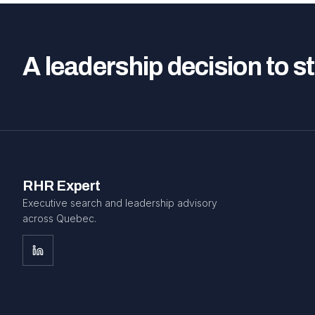
A leadership decision to s
RHR Expert
Executive search and leadership advisory
across Quebec.