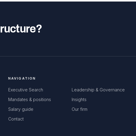
tructure?
NAVIGATION
Executive Search
Leadership & Governance
Mandates & positions
Insights
Salary guide
Our firm
Contact