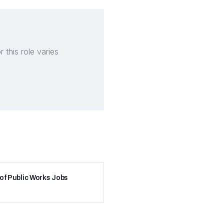
this role varies
 of Public Works Jobs