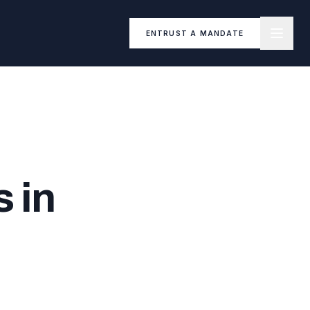
ENTRUST A MANDATE
 in