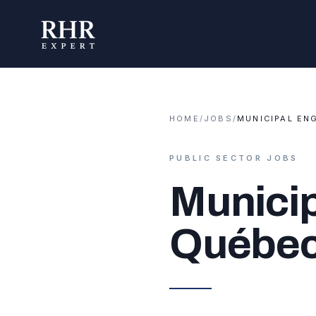
HOME
/
JOBS
/
MUNICIPAL EN
PUBLIC SECTOR JOBS
Municip
Québe