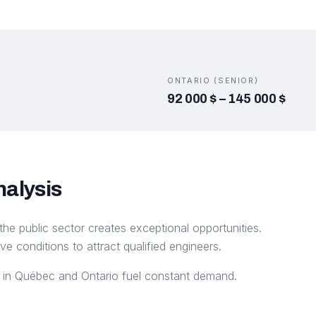
ONTARIO (SENIOR)
92 000 $
–
145 000 $
nalysis
the public sector creates exceptional opportunities.
ive conditions to attract qualified engineers.
ts in Québec and Ontario fuel constant demand.