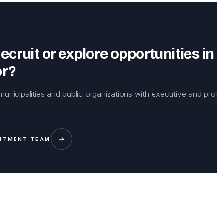
ecruit or explore opportunities in
or?
unicipalities and public organizations with executive and pro
UITMENT TEAM