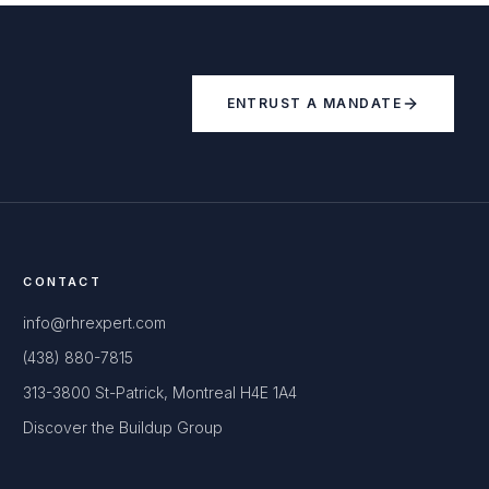
ENTRUST A MANDATE
CONTACT
info@rhrexpert.com
(438) 880-7815
313-3800 St-Patrick, Montreal H4E 1A4
Discover the Buildup Group