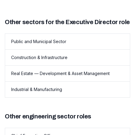
Other sectors for the Executive Director role
Public and Municipal Sector
Construction & Infrastructure
Real Estate — Development & Asset Management
Industrial & Manufacturing
Other engineering sector roles