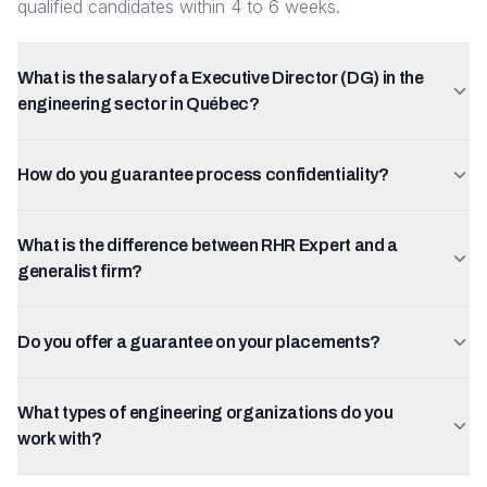
qualified candidates within 4 to 6 weeks.
What is the salary of a Executive Director (DG) in the
engineering sector in Québec?
How do you guarantee process confidentiality?
What is the difference between RHR Expert and a
generalist firm?
Do you offer a guarantee on your placements?
What types of engineering organizations do you
work with?