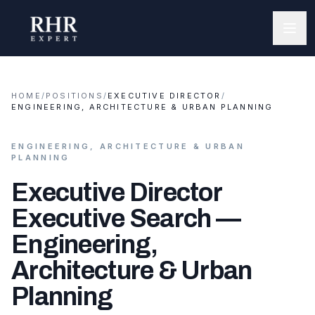
HOME
/
POSITIONS
/
EXECUTIVE DIRECTOR
/
ENGINEERING, ARCHITECTURE & URBAN PLANNING
ENGINEERING, ARCHITECTURE & URBAN
PLANNING
Executive Director
Executive Search —
Engineering,
Architecture & Urban
Planning