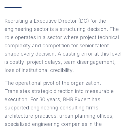
Recruiting a Executive Director (DG) for the
engineering sector is a structuring decision. The
role operates in a sector where project technical
complexity and competition for senior talent
shape every decision. A casting error at this level
is costly: project delays, team disengagement,
loss of institutional credibility.
The operational pivot of the organization.
Translates strategic direction into measurable
execution. For 30 years, RHR Expert has
supported engineering consulting firms,
architecture practices, urban planning offices,
specialized engineering companies in the