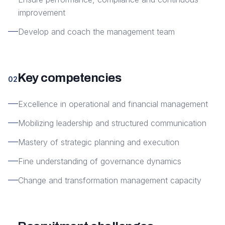
improvement
Develop and coach the management team
Key competencies
02
Excellence in operational and financial management
Mobilizing leadership and structured communication
Mastery of strategic planning and execution
Fine understanding of governance dynamics
Change and transformation management capacity