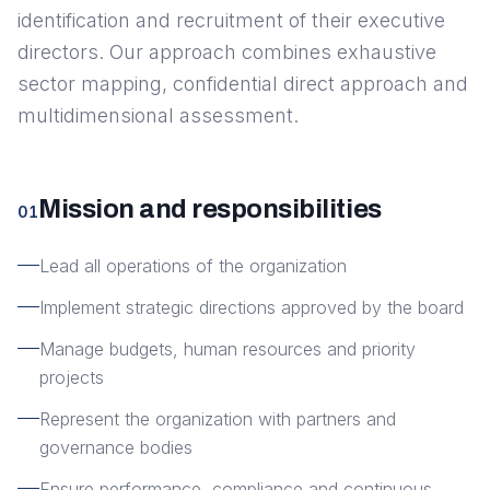
identification and recruitment of their executive
directors. Our approach combines exhaustive
sector mapping, confidential direct approach and
multidimensional assessment.
Mission and responsibilities
01
Lead all operations of the organization
Implement strategic directions approved by the board
Manage budgets, human resources and priority
projects
Represent the organization with partners and
governance bodies
Ensure performance, compliance and continuous