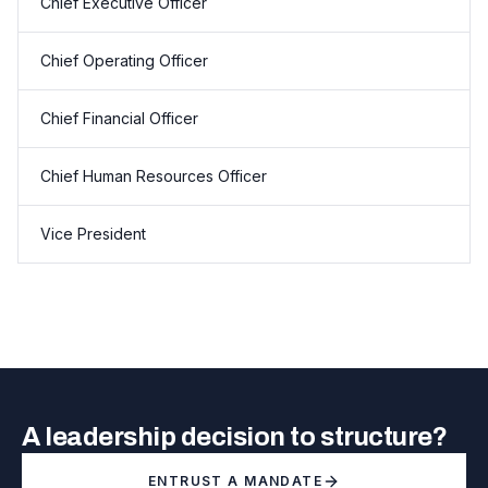
Chief Executive Officer
Chief Operating Officer
Chief Financial Officer
Chief Human Resources Officer
Vice President
A leadership decision to structure?
ENTRUST A MANDATE