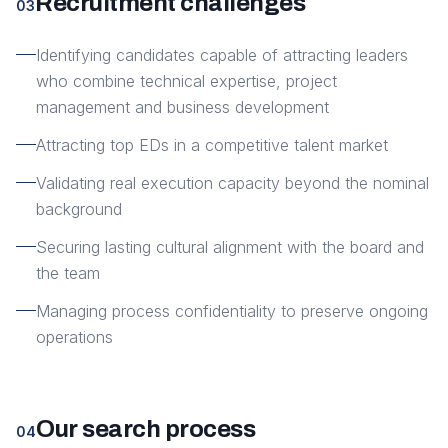
Recruitment challenges
03
Identifying candidates capable of attracting leaders
who combine technical expertise, project
management and business development
Attracting top EDs in a competitive talent market
Validating real execution capacity beyond the nominal
background
Securing lasting cultural alignment with the board and
the team
Managing process confidentiality to preserve ongoing
operations
Our search process
04