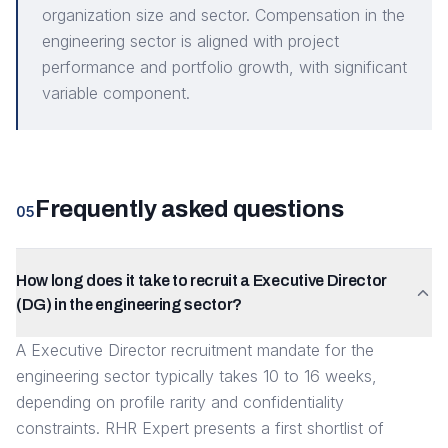
organization size and sector. Compensation in the
engineering sector is aligned with project
performance and portfolio growth, with significant
variable component.
Frequently asked questions
05
How long does it take to recruit a Executive Director
(DG) in the engineering sector?
A Executive Director recruitment mandate for the
engineering sector typically takes 10 to 16 weeks,
depending on profile rarity and confidentiality
constraints. RHR Expert presents a first shortlist of