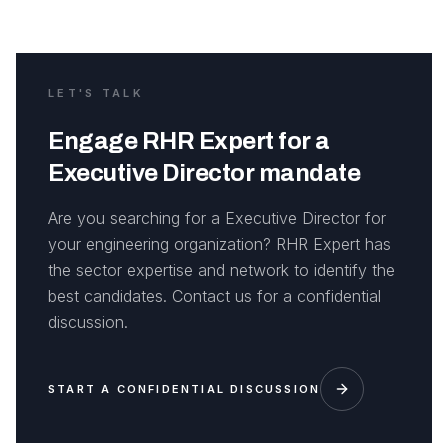
LET'S TALK
Engage RHR Expert for a
Executive Director mandate
Are you searching for a Executive Director for
your engineering organization? RHR Expert has
the sector expertise and network to identify the
best candidates. Contact us for a confidential
discussion.
START A CONFIDENTIAL DISCUSSION