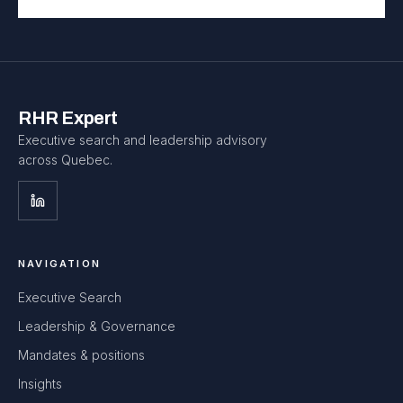
RHR Expert
Executive search and leadership advisory
across Quebec.
NAVIGATION
Executive Search
Leadership & Governance
Mandates & positions
Insights