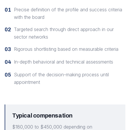
Precise definition of the profile and success criteria
01
with the board
Targeted search through direct approach in our
02
sector networks
Rigorous shortlisting based on measurable criteria
03
In-depth behavioral and technical assessments
04
Support of the decision-making process until
05
appointment
Typical compensation
$180,000 to $450,000 depending on