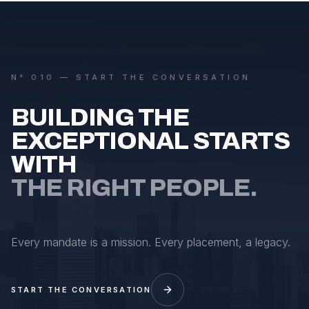
N° 010 — START THE CONVERSATION
BUILDING THE
EXCEPTIONAL STARTS
WITH
THE RIGHT PEOPLE.
Every mandate is a mission. Every placement, a legacy.
START THE CONVERSATION