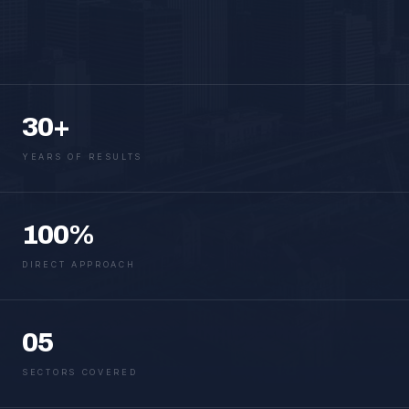
30+
YEARS OF RESULTS
100%
DIRECT APPROACH
05
SECTORS COVERED