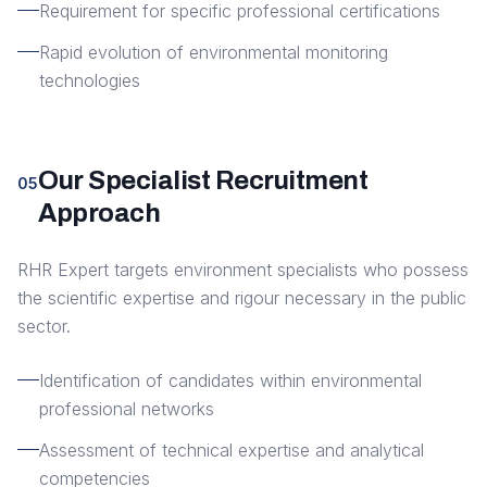
Requirement for specific professional certifications
Rapid evolution of environmental monitoring
technologies
Our Specialist Recruitment
05
Approach
RHR Expert targets environment specialists who possess
the scientific expertise and rigour necessary in the public
sector.
Identification of candidates within environmental
professional networks
Assessment of technical expertise and analytical
competencies