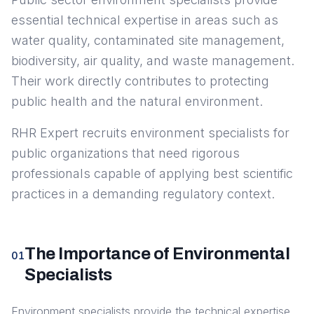
essential technical expertise in areas such as
water quality, contaminated site management,
biodiversity, air quality, and waste management.
Their work directly contributes to protecting
public health and the natural environment.
RHR Expert recruits environment specialists for
public organizations that need rigorous
professionals capable of applying best scientific
practices in a demanding regulatory context.
The Importance of Environmental
01
Specialists
Environment specialists provide the technical expertise