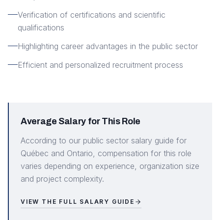
Verification of certifications and scientific
qualifications
Highlighting career advantages in the public sector
Efficient and personalized recruitment process
Average Salary for This Role
According to our public sector salary guide for
Québec and Ontario, compensation for this role
varies depending on experience, organization size
and project complexity.
VIEW THE FULL SALARY GUIDE