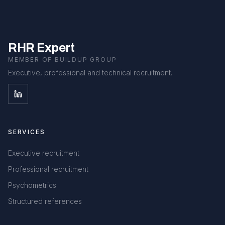
RHR Expert
MEMBER OF BUILDUP GROUP
Executive, professional and technical recruitment.
SERVICES
Executive recruitment
Professional recruitment
Psychometrics
Structured references