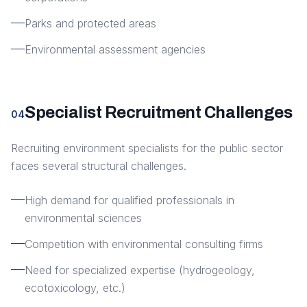
Parks and protected areas
Environmental assessment agencies
Specialist Recruitment Challenges
04
Recruiting environment specialists for the public sector
faces several structural challenges.
High demand for qualified professionals in
environmental sciences
Competition with environmental consulting firms
Need for specialized expertise (hydrogeology,
ecotoxicology, etc.)