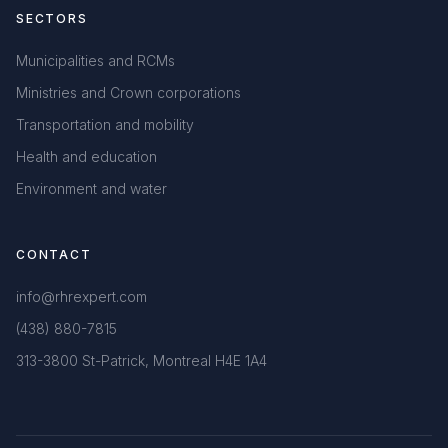
SECTORS
Municipalities and RCMs
Ministries and Crown corporations
Transportation and mobility
Health and education
Environment and water
CONTACT
info@rhrexpert.com
(438) 880-7815
313-3800 St-Patrick, Montreal H4E 1A4