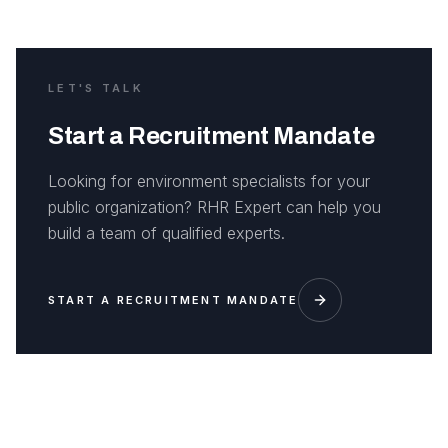
LET'S TALK
Start a Recruitment Mandate
Looking for environment specialists for your
public organization? RHR Expert can help you
build a team of qualified experts.
START A RECRUITMENT MANDATE