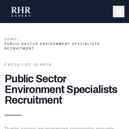
HOME
/
PUBLIC SECTOR ENVIRONMENT SPECIALISTS
RECRUITMENT
EXECUTIVE SEARCH
Public Sector
Environment Specialists
Recruitment
Public sector environment specialists provide