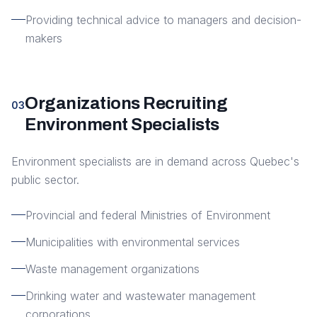
Providing technical advice to managers and decision-
makers
Organizations Recruiting
03
Environment Specialists
Environment specialists are in demand across Quebec's
public sector.
Provincial and federal Ministries of Environment
Municipalities with environmental services
Waste management organizations
Drinking water and wastewater management
corporations