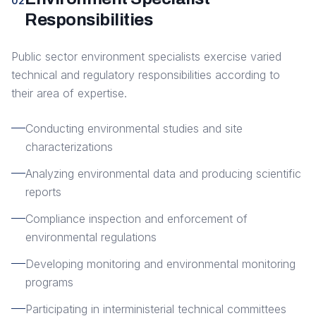
02
Responsibilities
Public sector environment specialists exercise varied
technical and regulatory responsibilities according to
their area of expertise.
Conducting environmental studies and site
characterizations
Analyzing environmental data and producing scientific
reports
Compliance inspection and enforcement of
environmental regulations
Developing monitoring and environmental monitoring
programs
Participating in interministerial technical committees