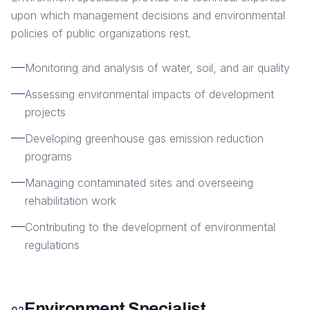
upon which management decisions and environmental
policies of public organizations rest.
Monitoring and analysis of water, soil, and air quality
Assessing environmental impacts of development
projects
Developing greenhouse gas emission reduction
programs
Managing contaminated sites and overseeing
rehabilitation work
Contributing to the development of environmental
regulations
Environment Specialist